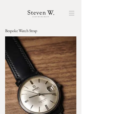
Bespoke ​Watch Strap